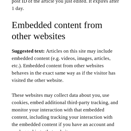
post ID of the article you just edited. It expires after
1 day.
Embedded content from
other websites
Suggested text:
Articles on this site may include
embedded content (e.g. videos, images, articles,
etc.). Embedded content from other websites
behaves in the exact same way as if the visitor has
visited the other website.
These websites may collect data about you, use
cookies, embed additional third-party tracking, and
monitor your interaction with that embedded
content, including tracking your interaction with
the embedded content if you have an account and