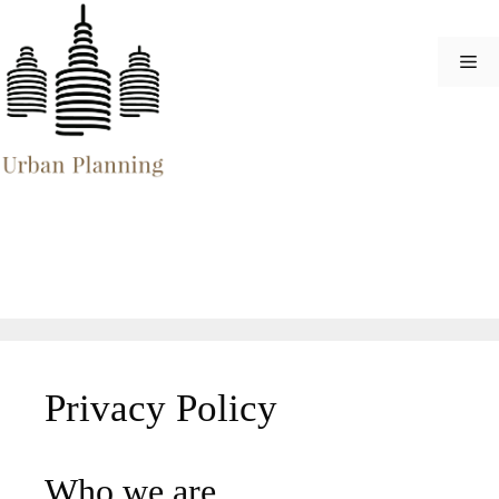
Skip
to
Me
content
Privacy Policy
Who we are