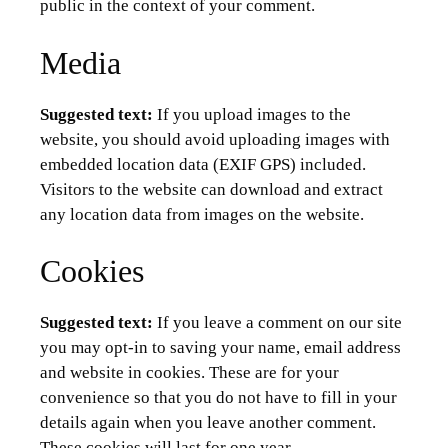
public in the context of your comment.
Media
Suggested text:
If you upload images to the
website, you should avoid uploading images with
embedded location data (EXIF GPS) included.
Visitors to the website can download and extract
any location data from images on the website.
Cookies
Suggested text:
If you leave a comment on our site
you may opt-in to saving your name, email address
and website in cookies. These are for your
convenience so that you do not have to fill in your
details again when you leave another comment.
These cookies will last for one year.