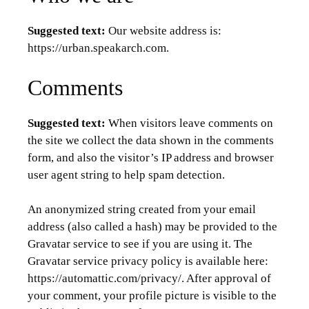
Suggested text:
Our website address is:
https://urban.speakarch.com.
Comments
Suggested text:
When visitors leave comments on
the site we collect the data shown in the comments
form, and also the visitor’s IP address and browser
user agent string to help spam detection.
An anonymized string created from your email
address (also called a hash) may be provided to the
Gravatar service to see if you are using it. The
Gravatar service privacy policy is available here:
https://automattic.com/privacy/. After approval of
your comment, your profile picture is visible to the