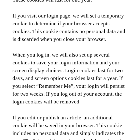
If you visit our login page, we will set a temporary
cookie to determine if your browser accepts
cookies. This cookie contains no personal data and
is discarded when you close your browser.
When you log in, we will also set up several
cookies to save your login information and your
screen display choices. Login cookies last for two
days, and screen options cookies last for a year. If
you select “Remember Me”, your login will persist
for two weeks. If you log out of your account, the
login cookies will be removed.
If you edit or publish an article, an additional
cookie will be saved in your browser. This cookie
includes no personal data and simply indicates the