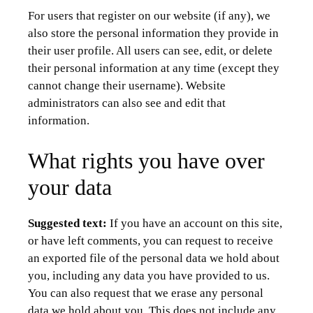
For users that register on our website (if any), we
also store the personal information they provide in
their user profile. All users can see, edit, or delete
their personal information at any time (except they
cannot change their username). Website
administrators can also see and edit that
information.
What rights you have over
your data
Suggested text:
If you have an account on this site,
or have left comments, you can request to receive
an exported file of the personal data we hold about
you, including any data you have provided to us.
You can also request that we erase any personal
data we hold about you. This does not include any