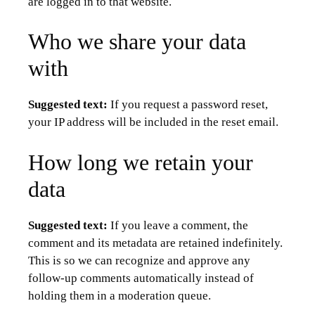
are logged in to that website.
Who we share your data
with
Suggested text:
If you request a password reset,
your IP address will be included in the reset email.
How long we retain your
data
Suggested text:
If you leave a comment, the
comment and its metadata are retained indefinitely.
This is so we can recognize and approve any
follow-up comments automatically instead of
holding them in a moderation queue.