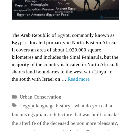
The Arab Republic of Egypt, commonly known as
Egypt is located primarily in North-Eastern Africa.
It covers an area of about 1,020,000 square
kilometres and includes the Sinai Peninsula, but the
majority of the country is located in North Africa. It
shares land boundaries to the west with Libya, to
the south with Israel on …
Read more
Categories
Urban Conservation
Tags
" egypt language history
,
"what do you call a
famous egyptian architecture that was built to make
the afterlife of the deceased person more pleasant?
,