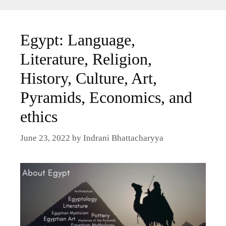
Egypt: Language,
Literature, Religion,
History, Culture, Art,
Pyramids, Economics, and
ethics
June 23, 2022
by
Indrani Bhattacharyya