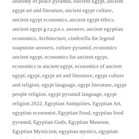
anatomy of peace pyramid
,
Ancient Egypt
,
ancient
egypt art and literature
,
ancient egypt culture
,
ancient egypt economics
,
ancient egypt ethics
,
ancient egypt g.r.a.p.e.s. answers
,
ancient egyptian
economics
,
Architecture
,
cinderella the legend
soapstone answers
,
culture pyramid
,
economics
ancient egypt
,
economics for ancient egypt
,
economics in ancient egypt
,
economics of ancient
egypt
,
egypt
,
egypt art and literature
,
egypt culture
and religion
,
egypt language
,
egypt literature
,
egypt
people religion
,
egypt pyramid language
,
egypt
religion 2022
,
Egyptian Antiquities
,
Egyptian Art
,
egyptian economist
,
Egyptian Food
,
egyptian food
pyramid
,
Egyptian Gods
,
Egyptian Museum
,
Egyptian Mysticism
,
egyptian mystics
,
egyptian