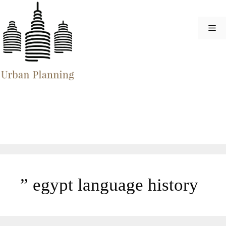
Skip
to
Me
content
” egypt language history