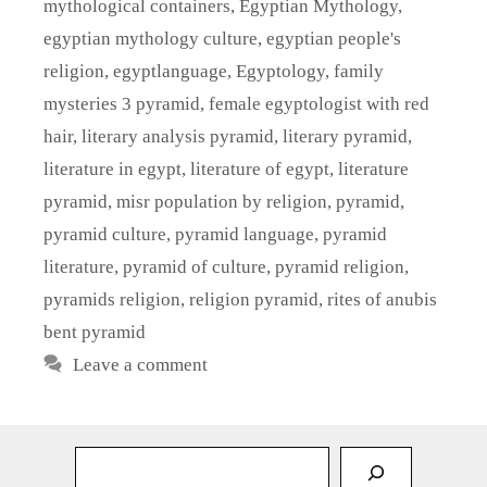
mythological containers
,
Egyptian Mythology
,
egyptian mythology culture
,
egyptian people's
religion
,
egyptlanguage
,
Egyptology
,
family
mysteries 3 pyramid
,
female egyptologist with red
hair
,
literary analysis pyramid
,
literary pyramid
,
literature in egypt
,
literature of egypt
,
literature
pyramid
,
misr population by religion
,
pyramid
,
pyramid culture
,
pyramid language
,
pyramid
literature
,
pyramid of culture
,
pyramid religion
,
pyramids religion
,
religion pyramid
,
rites of anubis
bent pyramid
Leave a comment
Sea