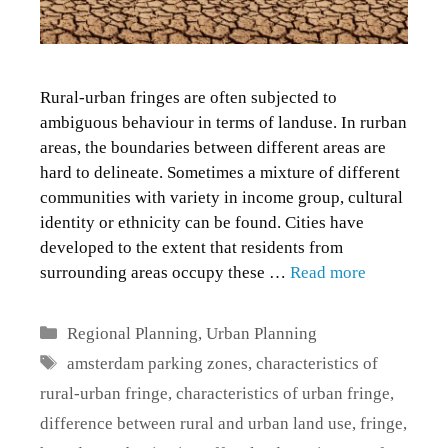
Rural-urban fringes are often subjected to
ambiguous behaviour in terms of landuse. In rurban
areas, the boundaries between different areas are
hard to delineate. Sometimes a mixture of different
communities with variety in income group, cultural
identity or ethnicity can be found. Cities have
developed to the extent that residents from
surrounding areas occupy these …
Read more
Categories
Regional Planning
,
Urban Planning
Tags
amsterdam parking zones
,
characteristics of
rural-urban fringe
,
characteristics of urban fringe
,
difference between rural and urban land use
,
fringe
,