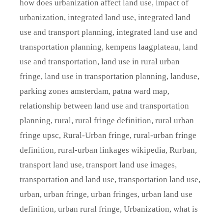
how does urbanization affect land use
,
impact of
urbanization
,
integrated land use
,
integrated land
use and transport planning
,
integrated land use and
transportation planning
,
kempens laagplateau
,
land
use and transportation
,
land use in rural urban
fringe
,
land use in transportation planning
,
landuse
,
parking zones amsterdam
,
patna ward map
,
relationship between land use and transportation
planning
,
rural
,
rural fringe definition
,
rural urban
fringe upsc
,
Rural-Urban fringe
,
rural-urban fringe
definition
,
rural-urban linkages wikipedia
,
Rurban
,
transport land use
,
transport land use images
,
transportation and land use
,
transportation land use
,
urban
,
urban fringe
,
urban fringes
,
urban land use
definition
,
urban rural fringe
,
Urbanization
,
what is