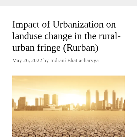
Impact of Urbanization on
landuse change in the rural-
urban fringe (Rurban)
May 26, 2022
by
Indrani Bhattacharyya