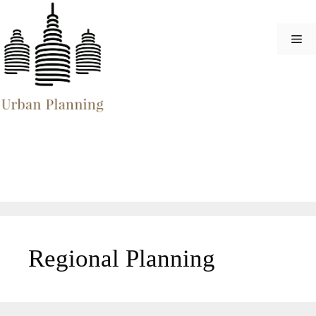
Skip
to
Me
content
Regional Planning